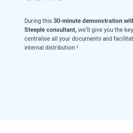
During this
30-minute demonstration wit
Steeple consultant
,
we'll give you the ke
centralise all your documents and facilita
internal distribution !