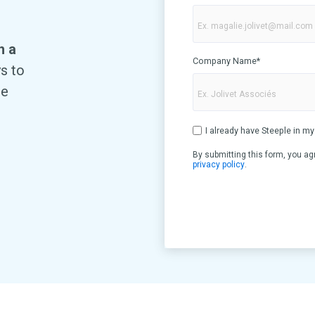
h a
Company Name
*
ys to
te
I already have Steeple in 
By submitting this form, you ag
privacy policy
.