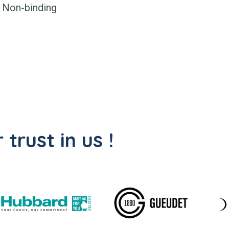
Non-binding
trust in us !