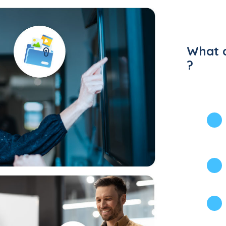
What d
?