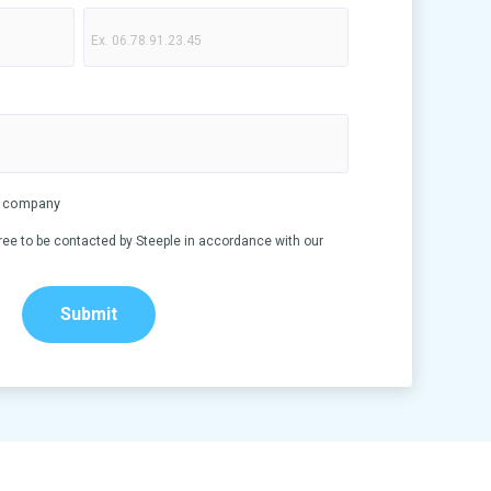
my company
ree to be contacted by Steeple in accordance with our