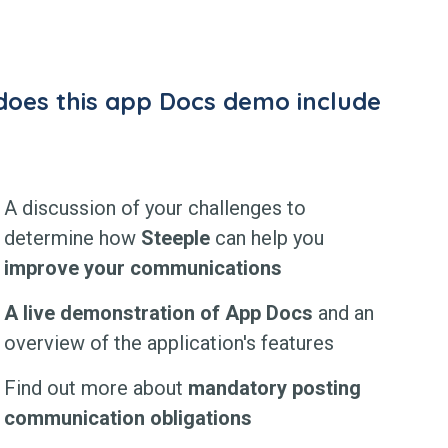
oes this app Docs demo include
A discussion of your challenges to
determine how
Steeple
can help you
improve your communications
A live demonstration of App Docs
and an
overview of the application's features
Find out more about
mandatory posting
communication obligations