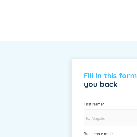
Fill in this form
you back
First Name
*
Business e-mail
*