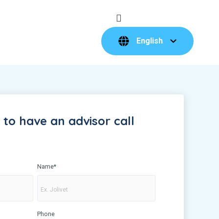
English
to have an advisor call
Name
*
Phone