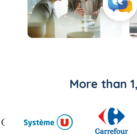
More than 1,