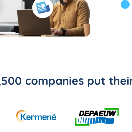
500 companies put their 