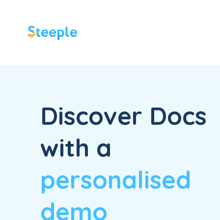
Discover Docs
with a
personalised
demo